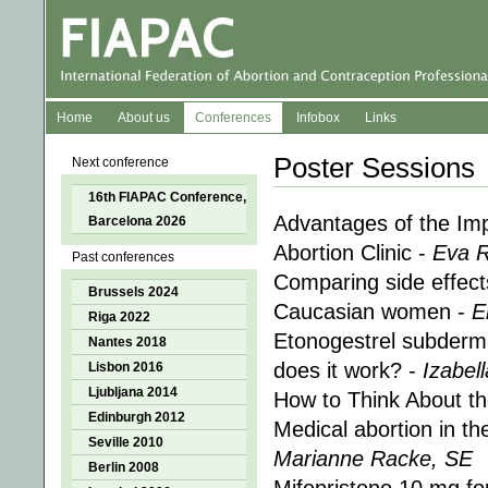
Home
About us
Conferences
Infobox
Links
Poster Sessions
Next conference
16th FIAPAC Conference,
Advantages of the Imp
Barcelona 2026
Abortion Clinic -
Eva R
Past conferences
Comparing side effect
Brussels 2024
Caucasian women -
E
Riga 2022
Etonogestrel subderma
Nantes 2018
does it work? -
Izabel
Lisbon 2016
Ljubljana 2014
How to Think About t
Edinburgh 2012
Medical abortion in t
Seville 2010
Marianne Racke, SE
Berlin 2008