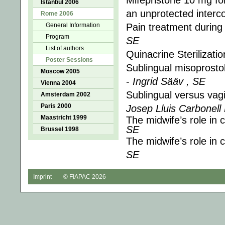
Mifepristone 10 mg fo
Istanbul 2006
an unprotected interc
Rome 2006
General Information
Pain treatment during
Program
SE
List of authors
Quinacrine Sterilizati
Poster Sessions
Sublingual misoprostol 
Moscow 2005
-
Ingrid Sääv , SE
Vienna 2004
Sublingual versus vagi
Amsterdam 2002
Paris 2000
Josep Lluis Carbonell
Maastricht 1999
The midwife’s role in 
SE
Brussel 1998
The midwife’s role in 
SE
Imprint
© FIAPAC 2026