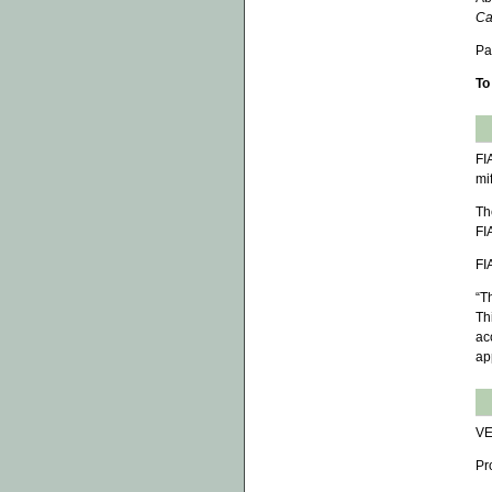
Ca
Pa
To
FI
mi
Th
FI
FI
“T
Th
ac
ap
VE
Pr