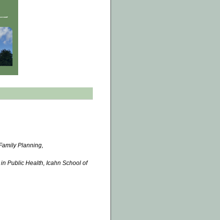
Family Planning,
n Public Health, Icahn School of