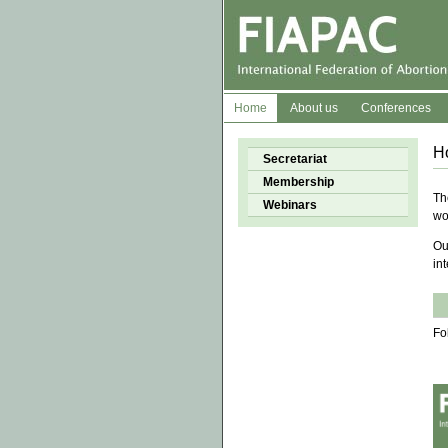
Home
About us
Conferences
H
Secretariat
Membership
Th
Webinars
wo
Ou
in
Fo