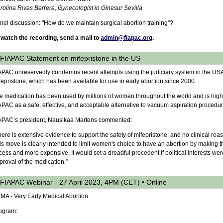
rolina Rivas Barrera, Gynecologist in Ginesur Sevilla
nel discussion: "How do we maintain surgical abortion training"?
 watch the recording, send a mail to
admin@fiapac.org
.
FIAPAC Statement on mifepristone in the US
APAC unreservedly condemns recent attempts using the judiciary system in the USA
fepristone, which has been available for use in early abortion since 2000.
e medication has been used by millions of women throughout the world and is high
APAC as a safe, effective, and acceptable alternative to vacuum aspiration procedu
APAC’s president, Nausikaa Martens commented:
here is extensive evidence to support the safety of mifepristone, and no clinical rea
is move is clearly intended to limit women's choice to have an abortion by making th
cess and more expensive. It would set a dreadful precedent if political interests wer
proval of the medication.”
FIAPAC Webinar - 27 April 2023, 4PM (CET) • Online
MA - Very Early Medical Abortion
ogram: