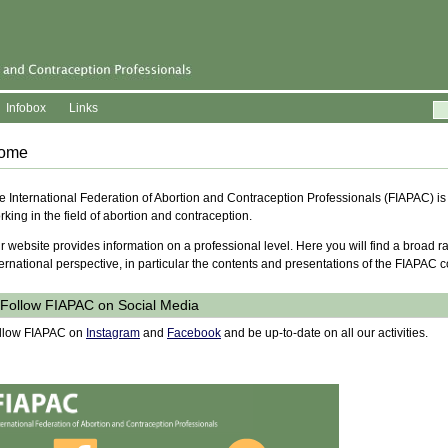
Infobox
Links
ome
e International Federation of Abortion and Contraception Professionals (FIAPAC) is
rking in the field of abortion and contraception.
r website provides information on a professional level. Here you will find a broad r
ternational perspective, in particular the contents and presentations of the FIAPAC 
Follow FIAPAC on Social Media
llow FIAPAC on
Instagram
and
Facebook
and be up-to-date on all our activities.