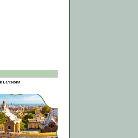
in Barcelona.