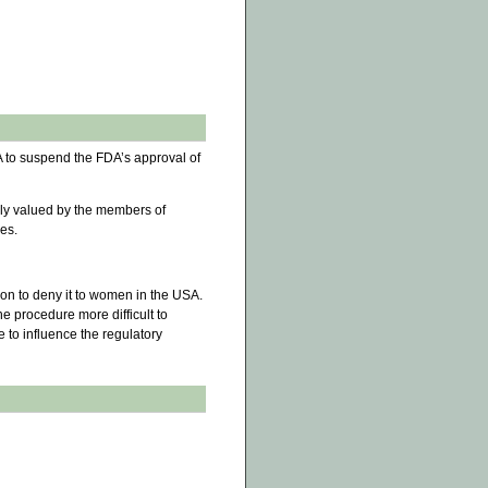
 to suspend the FDA’s approval of
ly valued by the members of
res.
son to deny it to women in the USA.
e procedure more difficult to
e to influence the regulatory