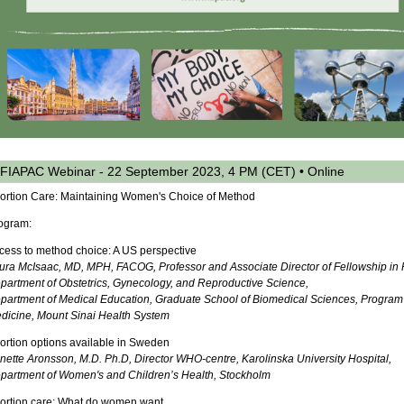
FIAPAC Webinar - 22 September 2023, 4 PM (CET) • Online
ortion Care: Maintaining Women's Choice of Method
ogram:
cess to method choice: A US perspective
ura McIsaac, MD, MPH, FACOG, Professor and Associate Director of Fellowship in 
partment of Obstetrics, Gynecology, and Reproductive Science,
partment of Medical Education, Graduate School of Biomedical Sciences, Program i
dicine, Mount Sinai Health System
ortion options available in Sweden
nette Aronsson, M.D. Ph.D, Director WHO-centre, Karolinska University Hospital,
partment of Women's and Children’s Health, Stockholm
ortion care: What do women want