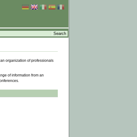
 an organization of professionals
ange of information from an
conferences.