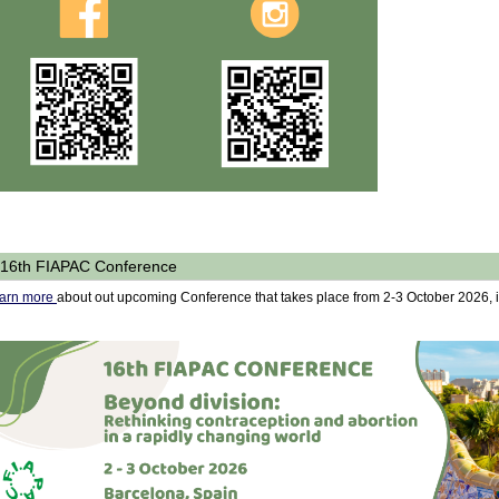
16th FIAPAC Conference
arn more
about out upcoming Conference that takes place from 2-3 October 2026, 