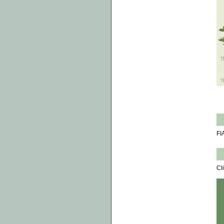
FI
Cl