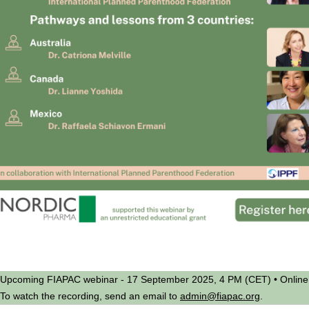
Upcoming FIAPAC webinar - 17 September 2025, 4 PM (CET) • Online
To watch the recording, send an email to
admin@fiapac.org
.