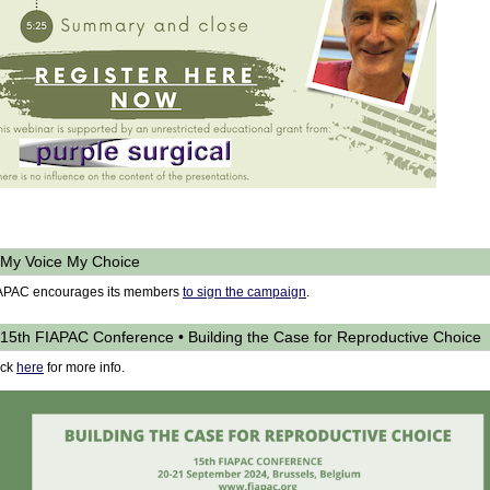
My Voice My Choice
APAC encourages its members
to sign the campaign
.
15th FIAPAC Conference • Building the Case for Reproductive Choice
ick
here
for more info.