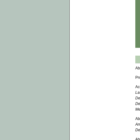
Ab
Pr
Ac
La
De
De
Me
Ab
An
De
Ab