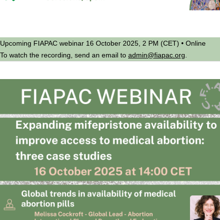
Upcoming FIAPAC webinar 16 October 2025, 2 PM (CET) • Online
To watch the recording, send an email to
admin@fiapac.org
.