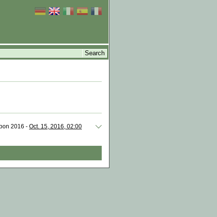
isbon 2016 -
Oct. 15, 2016, 02:00