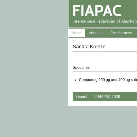
Home
About us
Conferences
Sandra Kroeze
Speeches:
Comparing 200 μg and 400 μg sublin
Imprint
© FIAPAC 2026