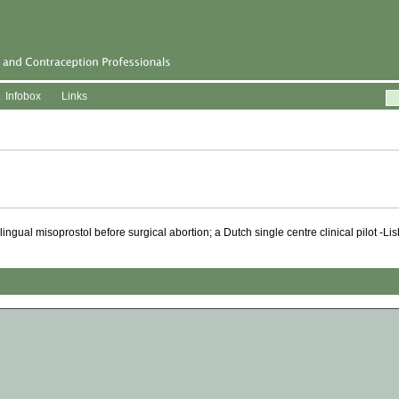
Infobox
Links
gual misoprostol before surgical abortion; a Dutch single centre clinical pilot -L