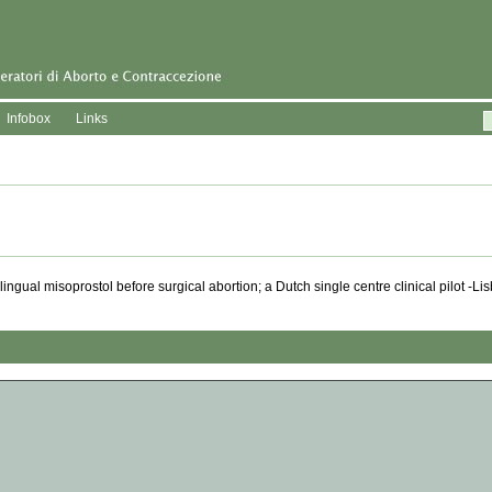
Infobox
Links
gual misoprostol before surgical abortion; a Dutch single centre clinical pilot -L