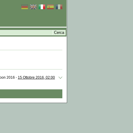
isbon 2016 -
15 Ottobre 2016, 02:00