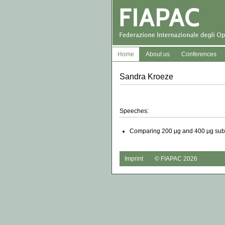
Home
About us
Conferences
Sandra Kroeze
Speeches:
Comparing 200 μg and 400 μg sublin
Imprint
© FIAPAC 2026