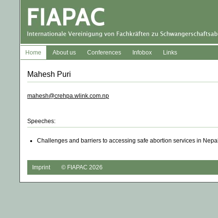
Home
About us
Conferences
Infobox
Links
Mahesh Puri
mahesh@crehpa.wlink.com.np
Speeches:
Challenges and barriers to accessing safe abortion services in Nepal
Imprint
© FIAPAC 2026