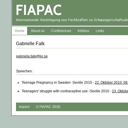
Home
About us
Conferences
Infobox
Links
Gabrielle Falk
gabriella.falk@lio.se
Speeches:
Teenage Pregnancy in Sweden -Seville 2010 -
22. Oktober 2010, 08
Teenagers' struggle with contraceptive use -Seville 2010 -
23. Oktob
Imprint
© FIAPAC 2026