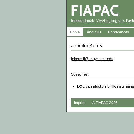
Home
About us
Conferences
Jennifer Kerns
jekernsjl@obgyn.ucsf.edu
Speeches:
D&E vs. induction for II-trim termin
Imprint
© FIAPAC 2026