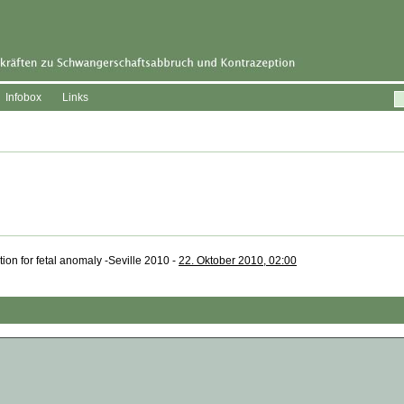
Infobox
Links
ation for fetal anomaly -Seville 2010 -
22. Oktober 2010, 02:00