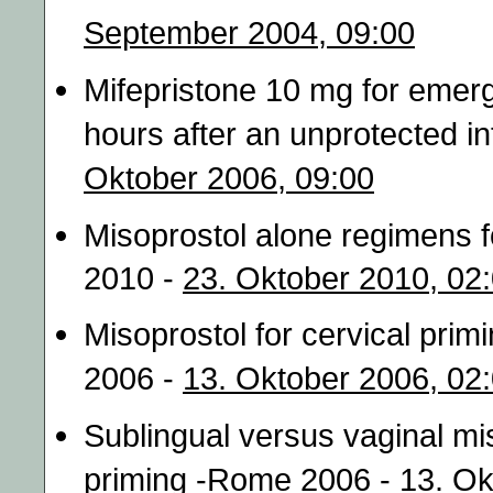
September 2004, 09:00
Mifepristone 10 mg for emer
hours after an unprotected 
Oktober 2006, 09:00
Misoprostol alone regimens fo
2010 -
23. Oktober 2010, 02
Misoprostol for cervical prim
2006 -
13. Oktober 2006, 02
Sublingual versus vaginal mis
priming -Rome 2006 -
13. Ok