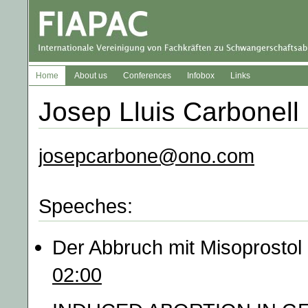
Home
About us
Conferences
Infobox
Links
Josep Lluis Carbonell
josepcarbone@ono.com
Speeches:
Der Abbruch mit Misoprostol
02:00