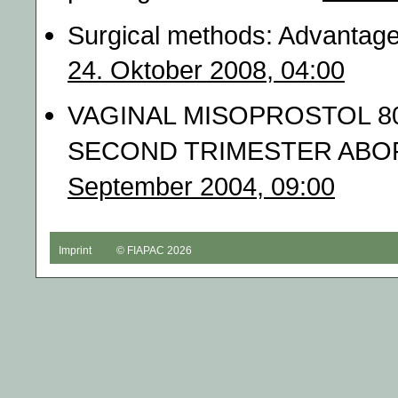
Surgical methods: Advantage
24. Oktober 2008, 04:00
VAGINAL MISOPROSTOL 8
SECOND TRIMESTER ABORTI
September 2004, 09:00
Imprint
© FIAPAC 2026