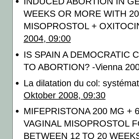
INDUCED ABORTION IN GE
WEEKS OR MORE WITH 200
MISOPROSTOL + OXITOCIN 
2004, 09:00
IS SPAIN A DEMOCRATIC
TO ABORTION? -Vienna 200
La dilatation du col: systéma
Oktober 2008, 09:30
MIFEPRISTONA 200 MG + 
VAGINAL MISOPROSTOL F
BETWEEN 12 TO 20 WEEKS 