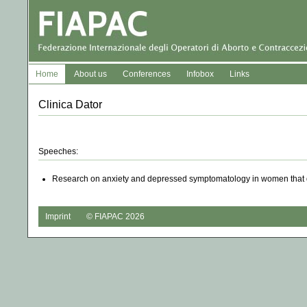
Home
About us
Conferences
Infobox
Links
Clinica Dator
Speeches:
Research on anxiety and depressed symptomatology in women that de
Imprint
© FIAPAC 2026