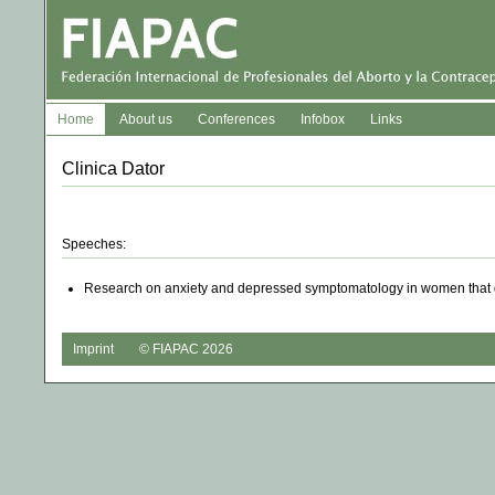
Home
About us
Conferences
Infobox
Links
Clinica Dator
Speeches:
Research on anxiety and depressed symptomatology in women that de
Imprint
© FIAPAC 2026