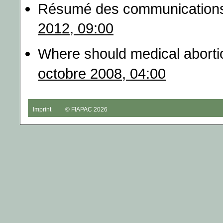
Résumé des communications
2012, 09:00
Where should medical abortio
octobre 2008, 04:00
Imprint
© FIAPAC 2026