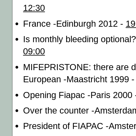
12:30
France -Edinburgh 2012 -
19
Is monthly bleeding optiona
09:00
MIFEPRISTONE: there are dif
European -Maastricht 1999 
Opening Fiapac -Paris 2000
Over the counter -Amsterda
President of FIAPAC -Amste