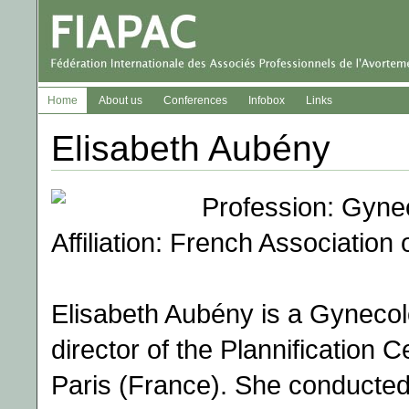
Home
About us
Conferences
Infobox
Links
Elisabeth Aubény
Profession: Gyne
Affiliation: French Association
Elisabeth Aubény is a Gynecolo
director of the Plannification C
Paris (France). She conducted 