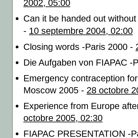
2002, 05:00
Can it be handed out without
-
10 septembre 2004, 02:00
Closing words -Paris 2000 -
Die Aufgaben von FIAPAC -P
Emergency contraception for 
Moscow 2005 -
28 octobre 2
Experience from Europe afte
octobre 2005, 02:30
FIAPAC PRESENTATION -Pa