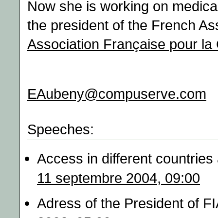
Now she is working on medical 
the president of the French As
Association Française pour la
EAubeny@compuserve.com
Speeches:
Access in different countries
11 septembre 2004, 09:00
Adress of the President of