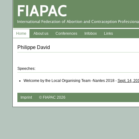
Home
About us
Conferences
Infobox
Links
Philippe David
Speeches:
Welcome by the Local Organising Team -Nantes 2018 -
Sept. 14, 20
Imprint
© FIAPAC 2026