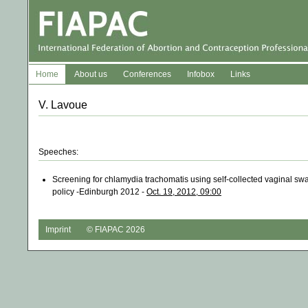
Home
About us
Conferences
Infobox
Links
V. Lavoue
Speeches:
Screening for chlamydia trachomatis using self-collected vaginal swab
policy -Edinburgh 2012 -
Oct. 19, 2012, 09:00
Imprint
© FIAPAC 2026