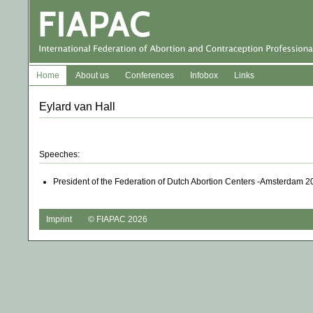
Home
About us
Conferences
Infobox
Links
Eylard van Hall
Speeches:
President of the Federation of Dutch Abortion Centers -Amsterdam 2
Imprint
© FIAPAC 2026