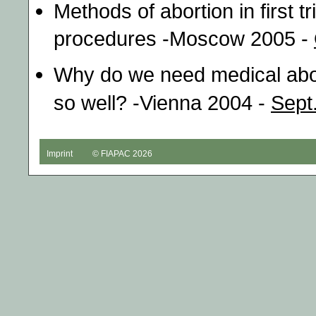
Methods of abortion in first t
procedures -Moscow 2005 -
Why do we need medical abor
so well? -Vienna 2004 -
Sept
Imprint
© FIAPAC 2026