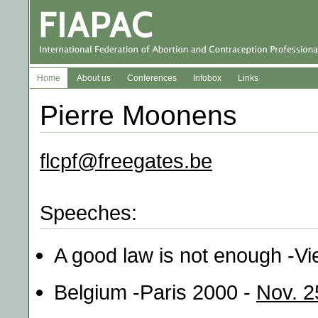
Home
About us
Conferences
Infobox
Links
Pierre Moonens
flcpf@freegates.be
Speeches:
A good law is not enough -V
Belgium -Paris 2000 -
Nov. 2