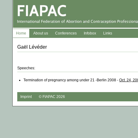
Home
About us
Conferences
Infobox
Links
Gaël Lévéder
Speeches:
Termination of pregnancy among under 21 -Berlin 2008 -
Oct. 24, 20
Imprint
© FIAPAC 2026