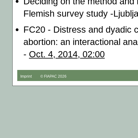
Deciding on the method and l
Flemish survey study -Ljublj
FC20 - Distress and dyadic 
abortion: an interactional an
-
Oct. 4, 2014, 02:00
Imprint
© FIAPAC 2026