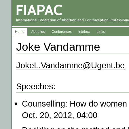
Home
About us
Conferences
Infobox
Links
Joke Vandamme
JokeL.Vandamme@Ugent.be
Speeches:
Counselling: How do women f
Oct. 20, 2012, 04:00