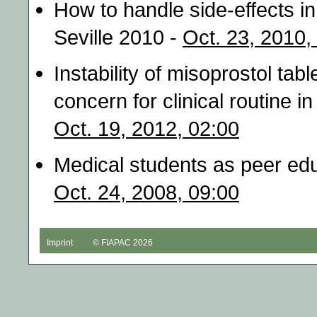
How to handle side-effects in
Seville 2010 -
Oct. 23, 2010,
Instability of misoprostol tabl
concern for clinical routine 
Oct. 19, 2012, 02:00
Medical students as peer edu
Oct. 24, 2008, 09:00
Imprint
© FIAPAC 2026