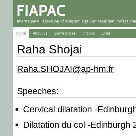
Home
About us
Conferences
Infobox
Links
Raha Shojai
Raha.SHOJAI@ap-hm.fr
Speeches:
Cervical dilatation -Edinburg
Dilatation du col -Edinburgh