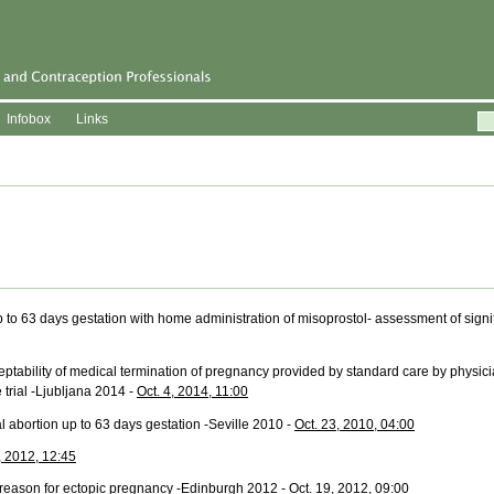
Infobox
Links
p to 63 days gestation with home administration of misoprostol- assessment of signi
eptability of medical termination of pregnancy provided by standard care by physic
trial -Ljubljana 2014 -
Oct. 4, 2014, 11:00
 abortion up to 63 days gestation -Seville 2010 -
Oct. 23, 2010, 04:00
, 2012, 12:45
eason for ectopic pregnancy -Edinburgh 2012 -
Oct. 19, 2012, 09:00