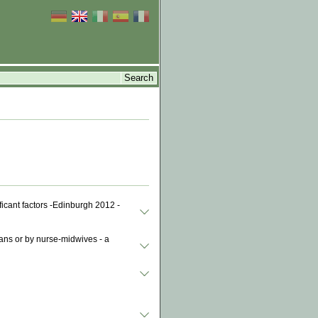
ficant factors -Edinburgh 2012 -
ians or by nurse-midwives - a