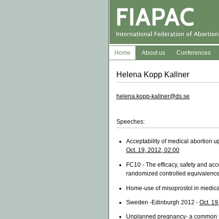
Home
About us
Conferences
Helena Kopp Kallner
helena.kopp-kallner@ds.se
Speeches:
Acceptability of medical abortion u
Oct. 19, 2012, 02:00
FC10 - The efficacy, safety and acc
randomized controlled equivalence 
Home-use of misoprostol in medical
Sweden -Edinburgh 2012 -
Oct. 19
Unplanned pregnancy- a common r