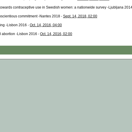
s towards contraceptive use in Swedish women: a nationwide survey -Ljubljana 201
onscientious commitment -Nantes 2018 -
Sept. 14, 2018, 02:00
ing -Lisbon 2016 -
Oct. 14, 2016, 04:00
al abortion -Lisbon 2016 -
Oct. 14, 2016, 02:00