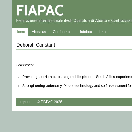
Home
About us
Conferences
Infobox
Links
Deborah Constant
Speeches:
Providing abortion care using mobile phones, South Africa experien
Strengthening autonomy: Mobile technology and self-assessment for
Imprint
© FIAPAC 2026