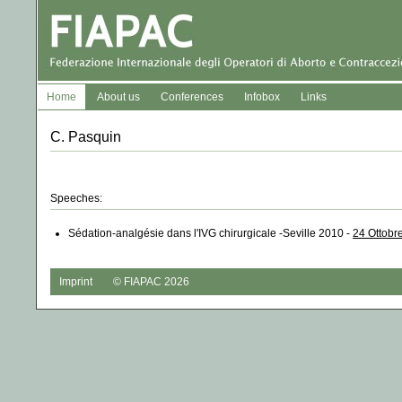
Home
About us
Conferences
Infobox
Links
C. Pasquin
Speeches:
Sédation-analgésie dans l'IVG chirurgicale -Seville 2010 -
24 Ottobr
Imprint
© FIAPAC 2026