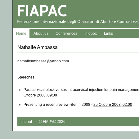
Home
About us
Conferences
Infobox
Links
Nathalie Ambassa
nathalieambassa@yahoo.com
Speeches:
Paracervical block versus intracervical injection for pain management
Ottobre 2008, 09:00
Presenting a recent review -Berlin 2008 -
25 Ottobre 2008, 02:00
Imprint
© FIAPAC 2026