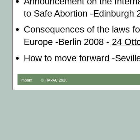
Announcement on the Intern
to Safe Abortion -Edinburgh 
Consequences of the laws for
Europe -Berlin 2008 -
24 Ott
How to move forward -Sevill
Imprint
© FIAPAC 2026