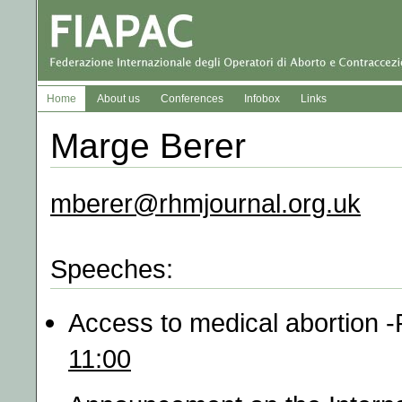
Home
About us
Conferences
Infobox
Links
Marge Berer
mberer@rhmjournal.org.uk
Speeches:
Access to medical abortion
11:00