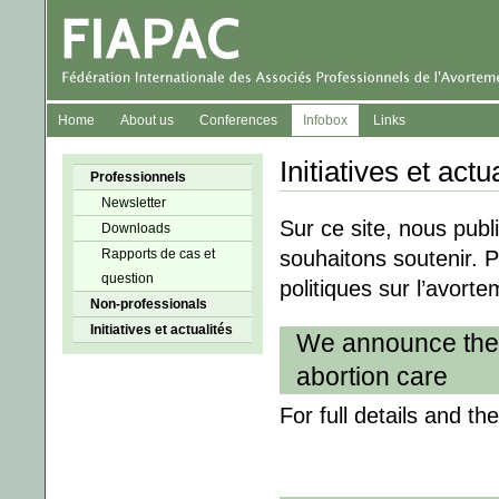
Home
About us
Conferences
Infobox
Links
Initiatives et actu
Professionnels
Newsletter
Sur ce site, nous publ
Downloads
Rapports de cas et
souhaitons soutenir. P
question
politiques sur l’avort
Non-professionals
Initiatives et actualités
We announce the 
abortion care
For full details and th