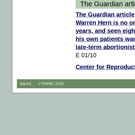
The Guardian artic
The Guardian article
Warren Hern is no or
years, and seen eigh
his own patients wa
late-term abortionist
E 01/10
Center for Reproduc
Imprint
© FIAPAC 2026