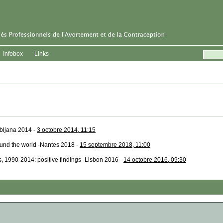
Infobox
Links
ubljana 2014 -
3 octobre 2014, 11:15
ound the world -Nantes 2018 -
15 septembre 2018, 11:00
s, 1990-2014: positive findings -Lisbon 2016 -
14 octobre 2016, 09:30