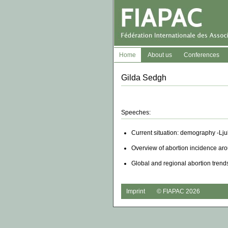
Home
About us
Conferences
Gilda Sedgh
Speeches:
Current situation: demography -Lj
Overview of abortion incidence ar
Global and regional abortion trend
Imprint
© FIAPAC 2026