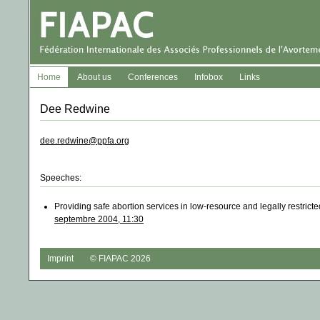
Home
About us
Conferences
Infobox
Links
Dee Redwine
dee.redwine@ppfa.org
Speeches:
Providing safe abortion services in low-resource and legally restri
septembre 2004, 11:30
Imprint
© FIAPAC 2026