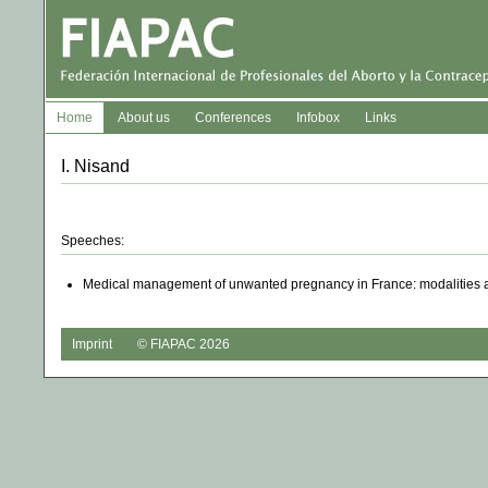
Home
About us
Conferences
Infobox
Links
I. Nisand
Speeches:
Medical management of unwanted pregnancy in France: modalities
Imprint
© FIAPAC 2026