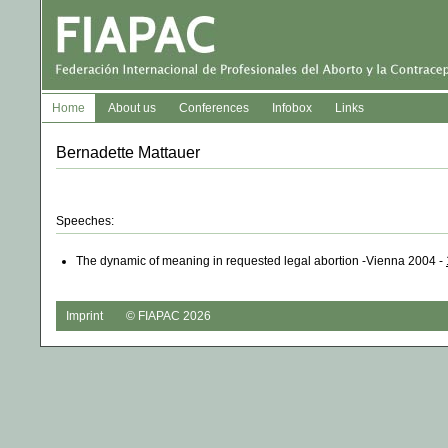
Home
About us
Conferences
Infobox
Links
Bernadette Mattauer
Speeches:
The dynamic of meaning in requested legal abortion -Vienna 2004 -
Imprint
© FIAPAC 2026