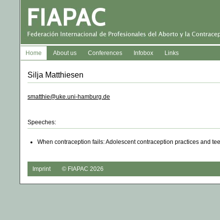
Home
About us
Conferences
Infobox
Links
Silja Matthiesen
smatthie@uke.uni-hamburg.de
Speeches:
When contraception fails: Adolescent contraception practices and t
Imprint
© FIAPAC 2026