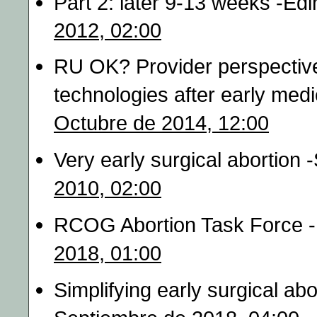
Part 2: later 9‐13 weeks -Ed
2012, 02:00
RU OK? Provider perspective
technologies after early medi
Octubre de 2014, 12:00
Very early surgical abortion 
2010, 02:00
RCOG Abortion Task Force 
2018, 01:00
Simplifying early surgical ab