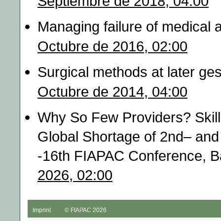
Septiembre de 2018, 04:00
Managing failure of medical 
Octubre de 2016, 02:00
Surgical methods at later ges
Octubre de 2014, 04:00
Why So Few Providers? Skills
Global Shortage of 2nd– and 
-16th FIAPAC Conference, B
2026, 02:00
Imprint
© FIAPAC 2026