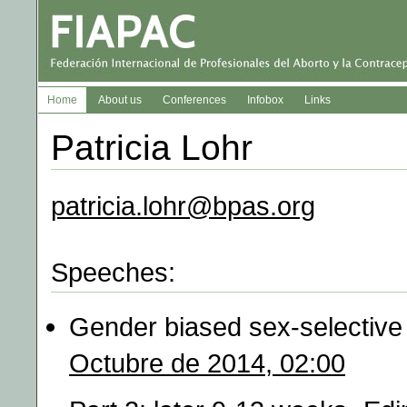
Home
About us
Conferences
Infobox
Links
Patricia Lohr
patricia.lohr@bpas.org
Speeches:
Gender biased sex-selective 
Octubre de 2014, 02:00