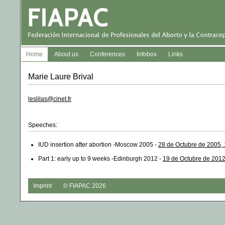
Home
About us
Conferences
Infobox
Links
Marie Laure Brival
leslilas@cinet.fr
Speeches:
IUD insertion after abortion -Moscow 2005 -
28 de Octubre de 2005,
Part 1: early up to 9 weeks -Edinburgh 2012 -
19 de Octubre de 2012
Imprint
© FIAPAC 2026