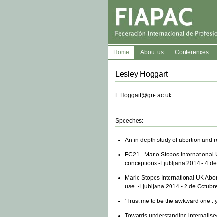
Home
About us
Conferences
Lesley Hoggart
L.Hoggart@gre.ac.uk
Speeches:
An in-depth study of abortion and r
FC21 - Marie Stopes International 
conceptions -Ljubljana 2014 -
4 de
Marie Stopes International UK Abort
use. -Ljubljana 2014 -
2 de Octubr
‘Trust me to be the awkward one’:
Towards understanding internalised