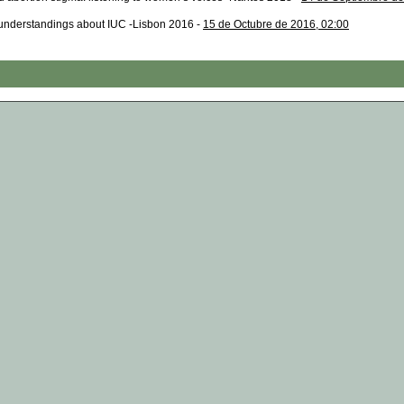
nderstandings about IUC -Lisbon 2016 -
15 de Octubre de 2016, 02:00