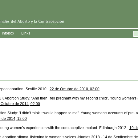
Infobox
Links
epeat abortion -Seville 2010 -
22 de Octubre de 2010, 02:00
UK Abortion Study: "And then I fell pregnant with my second child". Young women's
 Octubre de 2014, 02:00
ion Study: "I didn't think it would happen to me". Young women's accounts of pre- 
e de 2014, 12:00
 young women’s experiences with the contraceptive implant -Edinburgh 2012 -
19 d
 abortion stigma: listening to women’s voices -Nantes 2018 -
14 de Septiembre de