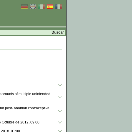
 accounts of multiple unintended
and post- abortion contraceptive
e Octubre de 2012, 09:00
 2018, 01:00