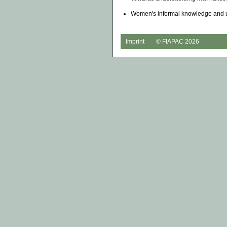
Women's informal knowledge and u
Imprint
© FIAPAC 2026