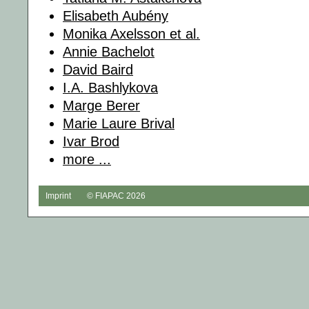
Elisabeth Aubény
Monika Axelsson et al.
Annie Bachelot
David Baird
I.A. Bashlykova
Marge Berer
Marie Laure Brival
Ivar Brod
more ...
Imprint
© FIAPAC 2026