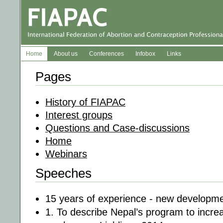
Home
About us
Conferences
Infobox
Links
Pages
History of FIAPAC
Interest groups
Questions and Case-discussions
Home
Webinars
Speeches
15 years of experience - new developm
1. To describe Nepal’s program to increa