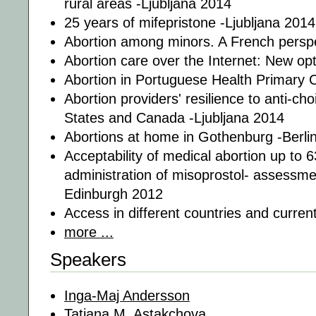
rural areas -Ljubljana 2014
25 years of mifepristone -Ljubljana 2014
Abortion among minors. A French perspe
Abortion care over the Internet: New op
Abortion in Portuguese Health Primary C
Abortion providers' resilience to anti-cho
States and Canada -Ljubljana 2014
Abortions at home in Gothenburg -Berli
Acceptability of medical abortion up to 
administration of misoprostol- assessment
Edinburgh 2012
Access in different countries and curren
more ...
Speakers
Inga-Maj Andersson
Tatiana M. Astakchova